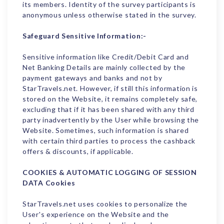
its members. Identity of the survey participants is
anonymous unless otherwise stated in the survey.
Safeguard Sensitive Information:-
Sensitive information like Credit/Debit Card and
Net Banking Details are mainly collected by the
payment gateways and banks and not by
StarTravels.net. However, if still this information is
stored on the Website, it remains completely safe,
excluding that if it has been shared with any third
party inadvertently by the User while browsing the
Website. Sometimes, such information is shared
with certain third parties to process the cashback
offers & discounts, if applicable.
COOKIES & AUTOMATIC LOGGING OF SESSION
DATA
Cookies
StarTravels.net uses cookies to personalize the
User's experience on the Website and the