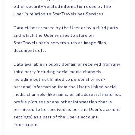
other security-related information used by the
User in relation to StarTravels.net Services.
Data either created by the User or by a third party
and which the User wishes to store on
StarTravels.net's servers such as image files,
documents etc.
Data available in public domain or received from any
third party including social media channels,
including but not limited to personal or non-
personal information from the User's linked social
media channels (like name, email address, friend list,
profile pictures or any other information that is
permitted to be received as per the User's account
settings) as a part of the User's account
information.