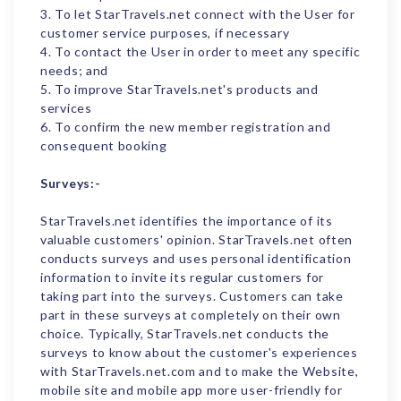
3. To let StarTravels.net connect with the User for
customer service purposes, if necessary
4. To contact the User in order to meet any specific
needs; and
5. To improve StarTravels.net's products and
services
6. To confirm the new member registration and
consequent booking
Surveys:-
StarTravels.net identifies the importance of its
valuable customers' opinion. StarTravels.net often
conducts surveys and uses personal identification
information to invite its regular customers for
taking part into the surveys. Customers can take
part in these surveys at completely on their own
choice. Typically, StarTravels.net conducts the
surveys to know about the customer's experiences
with StarTravels.net.com and to make the Website,
mobile site and mobile app more user-friendly for