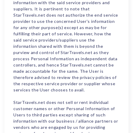
information with the said service providers and
suppliers. It is pertinent to note that
StarTravels.net does not authorize the end service
provider to use the concerned User's information
for any other purpose(s) except as may be for
fulfilling their part of service. However, how the
said service providers/suppliers use the
information shared with them is beyond the
purview and control of StarTravels.net as they
process Personal Information as independent data
controllers, and hence StarTravels.net cannot be
made accountable for the same. The User is
therefore advised to review the privacy policies of
the respective service provider or supplier whose
services the User chooses to avail.
StarTravels.net does not sell or rent individual
customer names or other Personal Information of
Users to third parties except sharing of such
information with our business / alliance partners or
vendors who are engaged by us for providing