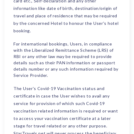
card etc., Self-declaration and any other
information like date of birth, destination/origin of
travel and place of residence that may be required
by the concerned Hotel to honour the User's hotel
booking.
For international bookings, Users, in compliance
with the Liberalized Remittance Scheme (LRS) of
RBI or any other law may be required to provide
details such as their PAN information or passport
details number or any such information required by
Service Provider.
The User's Covid-19 Vaccination status and
certificate in case the User wishes to avail any
service for provision of which such Covid-19
vaccination related information is required or want
to access your vaccination certificate at a later
stage for travel related or any other purpose.
StarTravels.net will never process the beneficiary