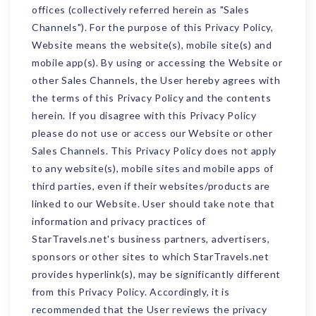
offices (collectively referred herein as "Sales
Channels"). For the purpose of this Privacy Policy,
Website means the website(s), mobile site(s) and
mobile app(s). By using or accessing the Website or
other Sales Channels, the User hereby agrees with
the terms of this Privacy Policy and the contents
herein. If you disagree with this Privacy Policy
please do not use or access our Website or other
Sales Channels. This Privacy Policy does not apply
to any website(s), mobile sites and mobile apps of
third parties, even if their websites/products are
linked to our Website. User should take note that
information and privacy practices of
StarTravels.net's business partners, advertisers,
sponsors or other sites to which StarTravels.net
provides hyperlink(s), may be significantly different
from this Privacy Policy. Accordingly, it is
recommended that the User reviews the privacy