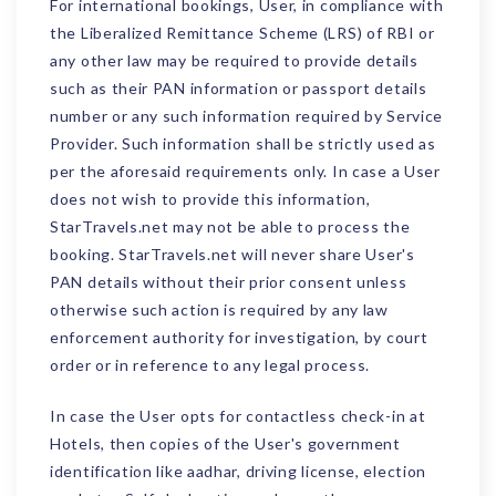
For international bookings, User, in compliance with
the Liberalized Remittance Scheme (LRS) of RBI or
any other law may be required to provide details
such as their PAN information or passport details
number or any such information required by Service
Provider. Such information shall be strictly used as
per the aforesaid requirements only. In case a User
does not wish to provide this information,
StarTravels.net may not be able to process the
booking. StarTravels.net will never share User's
PAN details without their prior consent unless
otherwise such action is required by any law
enforcement authority for investigation, by court
order or in reference to any legal process.
In case the User opts for contactless check-in at
Hotels, then copies of the User's government
identification like aadhar, driving license, election