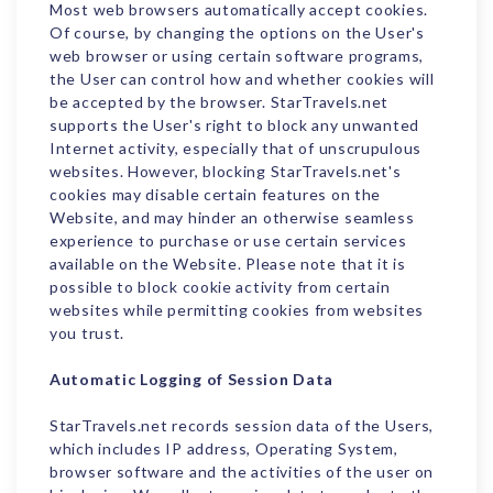
Most web browsers automatically accept cookies.
Of course, by changing the options on the User's
web browser or using certain software programs,
the User can control how and whether cookies will
be accepted by the browser. StarTravels.net
supports the User's right to block any unwanted
Internet activity, especially that of unscrupulous
websites. However, blocking StarTravels.net's
cookies may disable certain features on the
Website, and may hinder an otherwise seamless
experience to purchase or use certain services
available on the Website. Please note that it is
possible to block cookie activity from certain
websites while permitting cookies from websites
you trust.
Automatic Logging of Session Data
StarTravels.net records session data of the Users,
which includes IP address, Operating System,
browser software and the activities of the user on