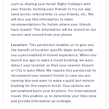
such as sharing your hotel/ flight/ holidays with
your friends, inviting your friends to try our app,
send across referral links to your friends, etc. We
will also use this information to make
recommendations for hotels where your friends
have stayed. This information will be stored on our
servers and synced from your phone.
Location:
This permission enables us to give you
the benefit of location specific deals and provide
you a personalized in-funnel experience. When you
launch our app to make a travel booking, we auto-
detect your location so that your nearest Airport
or City is auto-filled. We require this permission to
recommend your nearest hotels in case you are
running late and want to make a quick last minute
booking for the nearest hotel. Your options are
personalized basis your locations. For international
travel, this enables us to determine your time zone
and provide information accordingly.