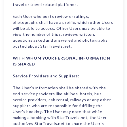
travel or travel related platforms.
Each User who posts review or ratings,
photographs shall have a profile, which other Users
will be able to access. Other Users may be able to
view the number of trips, reviews written,
questions asked and answered and photographs
posted about StarTravels.net.
WITH WHOM YOUR PERSONAL INFORMATION
IS SHARED
Service Providers and Suppliers:
The User's information shall be shared with the
end service providers like airlines, hotels, bus
service providers, cab rental, railways or any other
suppliers who are responsible for fulfilling the
User's booking. The User may note that while
making a booking with StarTravels.net, the User
authorizes StarTravels.net to share the User's