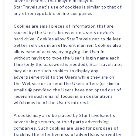
advertisements that maybe displayed.
StarTravels.net's use of cookies is similar to that of
any other reputable online companies.
Cookies are small pieces of information that are
stored by the User's browser on User's device's
hard drive. Cookies allow StarTravels.net to deliver
better services in an efficient manner. Cookies also
allow ease of access, by logging the User in
without having to type the User's login name each
time (only the password is needed); StarTravels.net
may also use such cookies to display any
advertisement(s) to the Users while they are on
the Website or to send the Users offers (or similar
emails � provided the Users have not opted out of
receiving such emails) focusing on destinations
which may be of the User's interest.
A cookie may also be placed by StarTravels.net's
advertising servers, or third party advertising
companies. Such cookies are used for purposes of
tracking the effectiveness of advertising served by