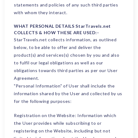
statements and policies of any such third parties
with whom they interact.
WHAT PERSONAL DETAILS StarTravels.net
COLLECTS & HOW THESE ARE USED:-
StarTravels.net collects information, as outlined
below, to be able to offer and deliver the
product(s) and services(s) chosen by you and also
to fulfil our legal obligations as well as our
obligations towards third parties as per our User
Agreement.
"Personal Information" of User shall include the
information shared by the User and collected by us
for the following purposes:
Registration on the Website: Information which
the User provides while subscribing to or
registering on the Website, including but not