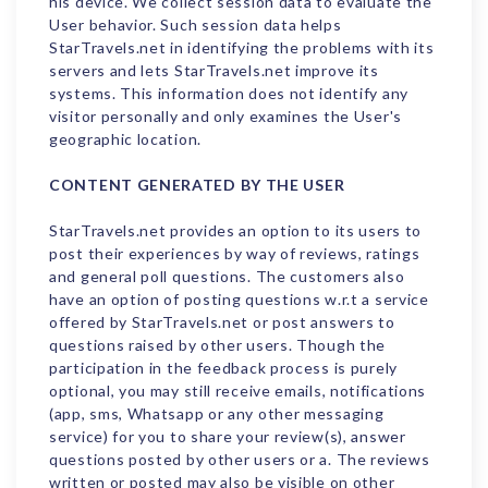
his device. We collect session data to evaluate the
User behavior. Such session data helps
StarTravels.net in identifying the problems with its
servers and lets StarTravels.net improve its
systems. This information does not identify any
visitor personally and only examines the User's
geographic location.
CONTENT GENERATED BY THE USER
StarTravels.net provides an option to its users to
post their experiences by way of reviews, ratings
and general poll questions. The customers also
have an option of posting questions w.r.t a service
offered by StarTravels.net or post answers to
questions raised by other users. Though the
participation in the feedback process is purely
optional, you may still receive emails, notifications
(app, sms, Whatsapp or any other messaging
service) for you to share your review(s), answer
questions posted by other users or a. The reviews
written or posted may also be visible on other