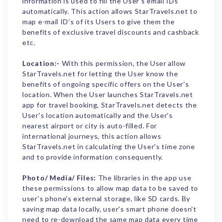
information is used to fill the User's email IDs
automatically. This action allows StarTravels.net to
map e-mail ID's of its Users to give them the
benefits of exclusive travel discounts and cashback
etc.
Location:-
With this permission, the User allow
StarTravels.net for letting the User know the
benefits of ongoing specific offers on the User's
location. When the User launches StarTravels.net
app for travel booking, StarTravels.net detects the
User's location automatically and the User's
nearest airport or city is auto-filled. For
international journeys, this action allows
StarTravels.net in calculating the User's time zone
and to provide information consequently.
Photo/ Media/ Files:
The libraries in the app use
these permissions to allow map data to be saved to
user's phone's external storage, like SD cards. By
saving map data locally, user's smart phone doesn't
need to re-download the same map data every time