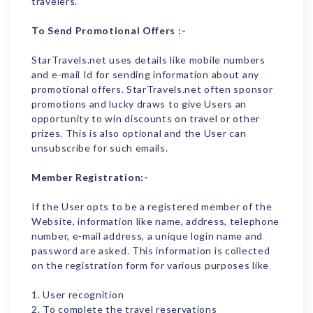
travelers.
To Send Promotional Offers :-
StarTravels.net uses details like mobile numbers
and e-mail Id for sending information about any
promotional offers. StarTravels.net often sponsor
promotions and lucky draws to give Users an
opportunity to win discounts on travel or other
prizes. This is also optional and the User can
unsubscribe for such emails.
Member Registration:-
If the User opts to be a registered member of the
Website, information like name, address, telephone
number, e-mail address, a unique login name and
password are asked. This information is collected
on the registration form for various purposes like
1. User recognition
2. To complete the travel reservations