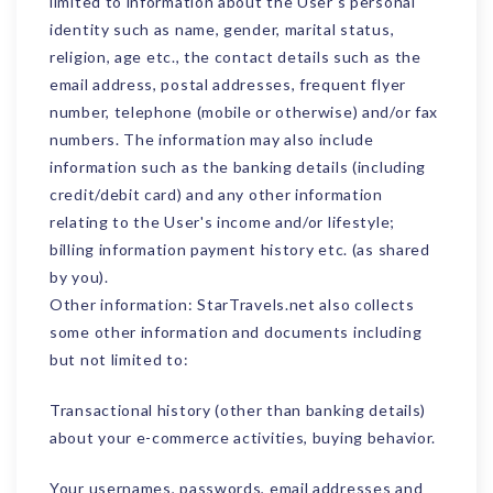
limited to information about the User's personal
identity such as name, gender, marital status,
religion, age etc., the contact details such as the
email address, postal addresses, frequent flyer
number, telephone (mobile or otherwise) and/or fax
numbers. The information may also include
information such as the banking details (including
credit/debit card) and any other information
relating to the User's income and/or lifestyle;
billing information payment history etc. (as shared
by you).
Other information: StarTravels.net also collects
some other information and documents including
but not limited to:
Transactional history (other than banking details)
about your e-commerce activities, buying behavior.
Your usernames, passwords, email addresses and