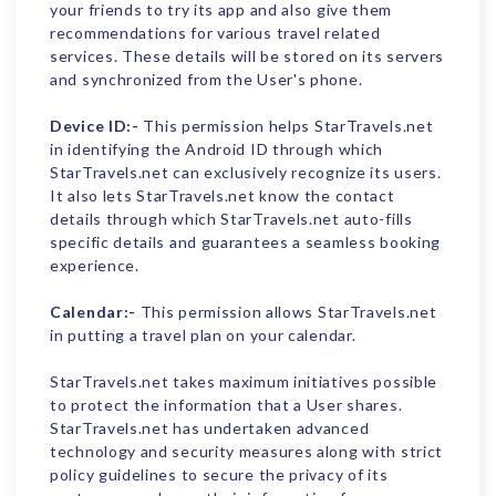
your friends to try its app and also give them
recommendations for various travel related
services. These details will be stored on its servers
and synchronized from the User's phone.
Device ID:-
This permission helps StarTravels.net
in identifying the Android ID through which
StarTravels.net can exclusively recognize its users.
It also lets StarTravels.net know the contact
details through which StarTravels.net auto-fills
specific details and guarantees a seamless booking
experience.
Calendar:-
This permission allows StarTravels.net
in putting a travel plan on your calendar.
StarTravels.net takes maximum initiatives possible
to protect the information that a User shares.
StarTravels.net has undertaken advanced
technology and security measures along with strict
policy guidelines to secure the privacy of its