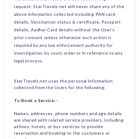
request. StarTravels.net will never share any of the
above information collected including PAN card
details, Vaccination status & certificate, Passport
details, Aadhar Card details without the User's
prior consent unless otherwise such action is
required by any law enforcement authority for
investigation, by court order or in reference to any
legal process.
StarTravels.net uses the personal information
collected from the Users for the following:
To Book a Service:-
Names, addresses, phone numbers and age details
are shared with related service providers, including
airlines, hotels, or bus services to provide
reservation and booking to the customers or