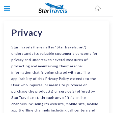
Privacy
Star Travels (hereinafter "StarTravels.net")
understands its valuable customer's concerns for
privacy and undertakes several measures of
protecting and maintaining theirpersonal
information that is being shared with us. The
applicability of this Privacy Policy extends to the
User who inquires, or means to purchase or
purchase the product(s) or service(s) offered by
StarTravels.net. through any of its's online
channels including its website, mobile site, mobile
app & offline channels including call centers and