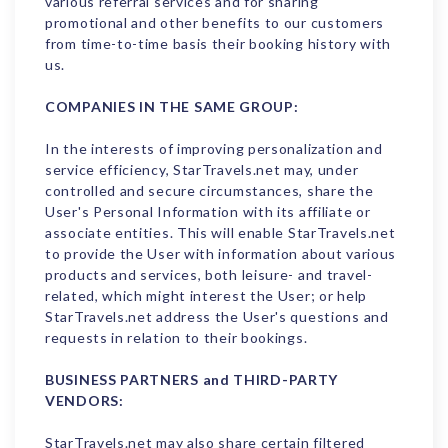
various referral services and for sharing
promotional and other benefits to our customers
from time-to-time basis their booking history with
us.
COMPANIES IN THE SAME GROUP:
In the interests of improving personalization and
service efficiency, StarTravels.net may, under
controlled and secure circumstances, share the
User's Personal Information with its affiliate or
associate entities. This will enable StarTravels.net
to provide the User with information about various
products and services, both leisure- and travel-
related, which might interest the User; or help
StarTravels.net address the User's questions and
requests in relation to their bookings.
BUSINESS PARTNERS and THIRD-PARTY
VENDORS:
StarTravels.net may also share certain filtered