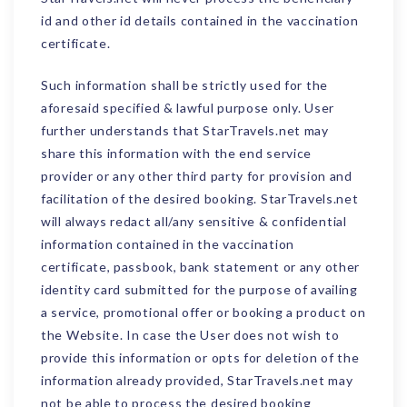
id and other id details contained in the vaccination
certificate.
Such information shall be strictly used for the
aforesaid specified & lawful purpose only. User
further understands that StarTravels.net may
share this information with the end service
provider or any other third party for provision and
facilitation of the desired booking. StarTravels.net
will always redact all/any sensitive & confidential
information contained in the vaccination
certificate, passbook, bank statement or any other
identity card submitted for the purpose of availing
a service, promotional offer or booking a product on
the Website. In case the User does not wish to
provide this information or opts for deletion of the
information already provided, StarTravels.net may
not be able to process the desired booking