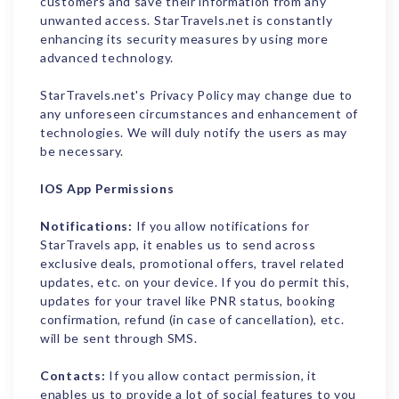
customers and save their information from any
unwanted access. StarTravels.net is constantly
enhancing its security measures by using more
advanced technology.
StarTravels.net's Privacy Policy may change due to
any unforeseen circumstances and enhancement of
technologies. We will duly notify the users as may
be necessary.
IOS App Permissions
Notifications:
If you allow notifications for
StarTravels app, it enables us to send across
exclusive deals, promotional offers, travel related
updates, etc. on your device. If you do permit this,
updates for your travel like PNR status, booking
confirmation, refund (in case of cancellation), etc.
will be sent through SMS.
Contacts:
If you allow contact permission, it
enables us to provide a lot of social features to you