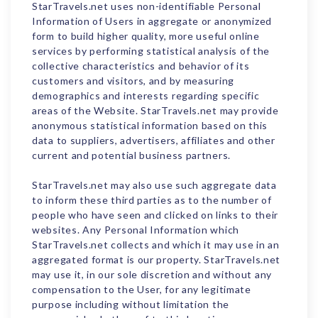
StarTravels.net uses non-identifiable Personal
Information of Users in aggregate or anonymized
form to build higher quality, more useful online
services by performing statistical analysis of the
collective characteristics and behavior of its
customers and visitors, and by measuring
demographics and interests regarding specific
areas of the Website. StarTravels.net may provide
anonymous statistical information based on this
data to suppliers, advertisers, affiliates and other
current and potential business partners.
StarTravels.net may also use such aggregate data
to inform these third parties as to the number of
people who have seen and clicked on links to their
websites. Any Personal Information which
StarTravels.net collects and which it may use in an
aggregated format is our property. StarTravels.net
may use it, in our sole discretion and without any
compensation to the User, for any legitimate
purpose including without limitation the