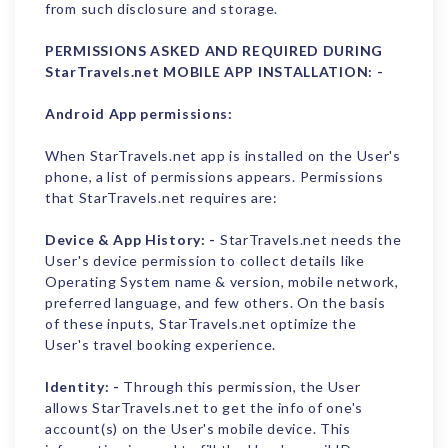
from such disclosure and storage.
PERMISSIONS ASKED AND REQUIRED DURING
StarTravels.net MOBILE APP INSTALLATION: -
Android App permissions:
When StarTravels.net app is installed on the User's
phone, a list of permissions appears. Permissions
that StarTravels.net requires are:
Device & App History: -
StarTravels.net needs the
User's device permission to collect details like
Operating System name & version, mobile network,
preferred language, and few others. On the basis
of these inputs, StarTravels.net optimize the
User's travel booking experience.
Identity: -
Through this permission, the User
allows StarTravels.net to get the info of one's
account(s) on the User's mobile device. This