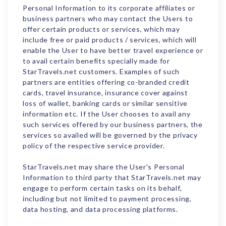
Personal Information to its corporate affiliates or
business partners who may contact the Users to
offer certain products or services, which may
include free or paid products / services, which will
enable the User to have better travel experience or
to avail certain benefits specially made for
StarTravels.net customers. Examples of such
partners are entities offering co-branded credit
cards, travel insurance, insurance cover against
loss of wallet, banking cards or similar sensitive
information etc. If the User chooses to avail any
such services offered by our business partners, the
services so availed will be governed by the privacy
policy of the respective service provider.
StarTravels.net may share the User's Personal
Information to third party that StarTravels.net may
engage to perform certain tasks on its behalf,
including but not limited to payment processing,
data hosting, and data processing platforms.