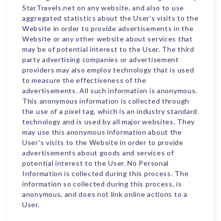
StarTravels.net on any website, and also to use
aggregated statistics about the User's visits to the
Website in order to provide advertisements in the
Website or any other website about services that
may be of potential interest to the User. The third
party advertising companies or advertisement
providers may also employ technology that is used
to measure the effectiveness of the
advertisements. All such information is anonymous.
This anonymous information is collected through
the use of a pixel tag, which is an industry standard
technology and is used by all major websites. They
may use this anonymous information about the
User's visits to the Website in order to provide
advertisements about goods and services of
potential interest to the User. No Personal
Information is collected during this process. The
information so collected during this process, is
anonymous, and does not link online actions to a
User.