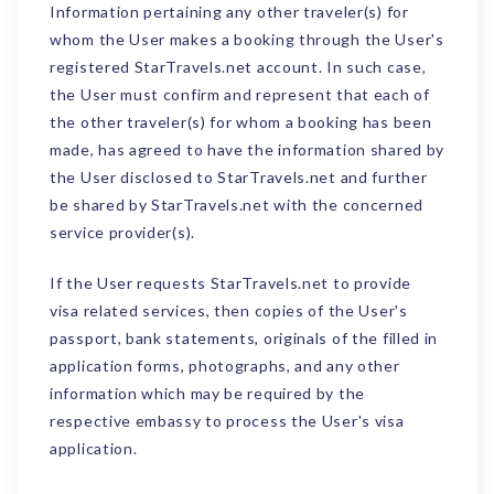
Information pertaining any other traveler(s) for
whom the User makes a booking through the User's
registered StarTravels.net account. In such case,
the User must confirm and represent that each of
the other traveler(s) for whom a booking has been
made, has agreed to have the information shared by
the User disclosed to StarTravels.net and further
be shared by StarTravels.net with the concerned
service provider(s).
If the User requests StarTravels.net to provide
visa related services, then copies of the User's
passport, bank statements, originals of the filled in
application forms, photographs, and any other
information which may be required by the
respective embassy to process the User's visa
application.