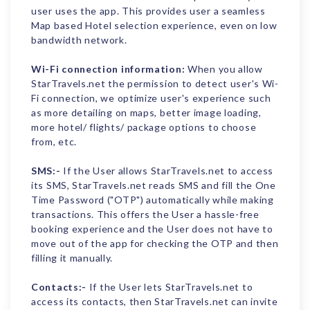
user uses the app. This provides user a seamless
Map based Hotel selection experience, even on low
bandwidth network.
Wi-Fi connection information:
When you allow
StarTravels.net the permission to detect user's Wi-
Fi connection, we optimize user's experience such
as more detailing on maps, better image loading,
more hotel/ flights/ package options to choose
from, etc.
SMS:-
If the User allows StarTravels.net to access
its SMS, StarTravels.net reads SMS and fill the One
Time Password ("OTP") automatically while making
transactions. This offers the User a hassle-free
booking experience and the User does not have to
move out of the app for checking the OTP and then
filling it manually.
Contacts:-
If the User lets StarTravels.net to
access its contacts, then StarTravels.net can invite