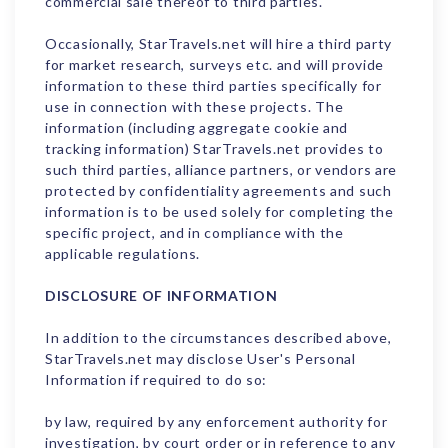
commercial sale thereof to third parties.
Occasionally, StarTravels.net will hire a third party
for market research, surveys etc. and will provide
information to these third parties specifically for
use in connection with these projects. The
information (including aggregate cookie and
tracking information) StarTravels.net provides to
such third parties, alliance partners, or vendors are
protected by confidentiality agreements and such
information is to be used solely for completing the
specific project, and in compliance with the
applicable regulations.
DISCLOSURE OF INFORMATION
In addition to the circumstances described above,
StarTravels.net may disclose User's Personal
Information if required to do so:
by law, required by any enforcement authority for
investigation, by court order or in reference to any