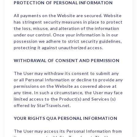
PROTECTION OF PERSONAL INFORMATION
All payments on the Website are secured. Website
has stringent security measures in place to protect
the loss, misuse, and alteration of the information
under our control. Once your information is in our
possession we adhere to strict security guidelines,
protecting it against unauthorized access.
WITHDRAWAL OF CONSENT AND PERMISSION
The User may withdraw its consent to submit any
or all Personal Information or decline to provide any
permissions on the Website as covered above at
any time. In such a circumstance, the User may face
limited access to the Product(s) and Services (s)
offered by StarTravels.net.
YOUR RIGHTS QUA PERSONAL INFORMATION
The User may access its Personal Information from