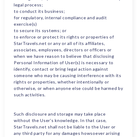
legal process;
to conduct its business;
for regulatory, internal compliance and audit
exercise(s)
to secure its systems; or
to enforce or protect its rights or properties of
StarTravels.net or any or all of its affiliates,
associates, employees, directors or officers or
when we have reason to believe that disclosing
Personal Information of User(s) is necessary to
identify, contact or bring legal action against
someone who may be causing interference with its
rights or properties, whether intentionally or
otherwise, or when anyone else could be harmed by
such activities.
Such disclosure and storage may take place
without the User's knowledge. In that case,
StarTravels.net shall not be liable to the User or
any third party for any damages howsoever arising